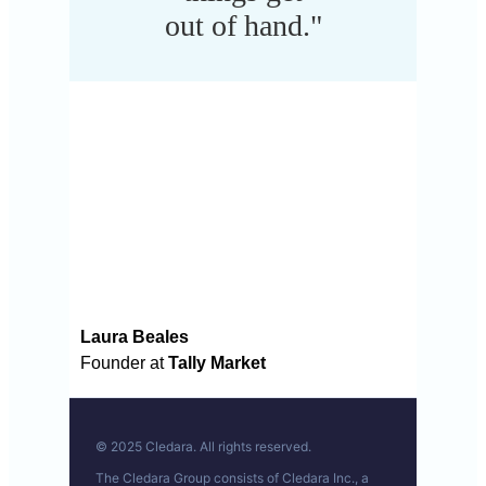
out of hand."
Laura Beales
Founder at
Tally Market
© 2025 Cledara. All rights reserved.
The Cledara Group consists of Cledara Inc., a