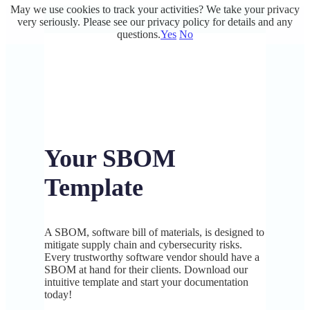
May we use cookies to track your activities? We take your privacy
very seriously. Please see our privacy policy for details and any
questions.
Yes
No
Your SBOM
Template
A SBOM, software bill of materials, is designed to
mitigate supply chain and cybersecurity risks.
Every trustworthy software vendor should have a
SBOM at hand for their clients. Download our
intuitive template and start your documentation
today!