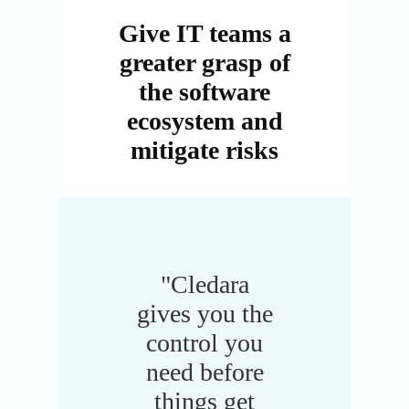
Give IT teams a
greater grasp of
the software
ecosystem and
mitigate risks
"Cledara
gives you the
control you
need before
things get