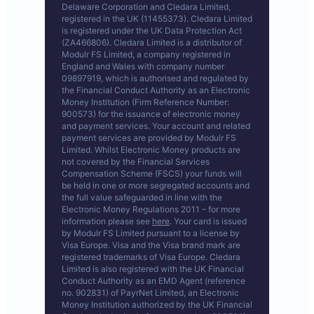
Delaware Corporation and Cledara Limited,
registered in the UK (11455373). Cledara Limited
is registered under the UK Data Protection Act
(ZA466806). Cledara Limited is a distributor of
Modulr FS Limited, a company registered in
England and Wales with company number
09897919, which is authorised and regulated by
the Financial Conduct Authority as an Electronic
Money Institution (Firm Reference Number:
900573) for the issuance of electronic money
and payment services. Your account and related
payment services are provided by Modulr FS
Limited. Whilst Electronic Money products are
not covered by the Financial Services
Compensation Scheme (FSCS) your funds will
be held in one or more segregated accounts and
the full value safeguarded in line with the
Electronic Money Regulations 2011 – for more
information please see
here
. Your card is issued
by Modulr FS Limited pursuant to a license by
Visa Europe. Visa and the Visa brand mark are
registered trademarks of Visa Europe. Cledara
Limited is also registered with the UK Financial
Conduct Authority as an EMD Agent (reference
no. 902831) of PayrNet Limited, an Electronic
Money Institution authorized by the UK Financial