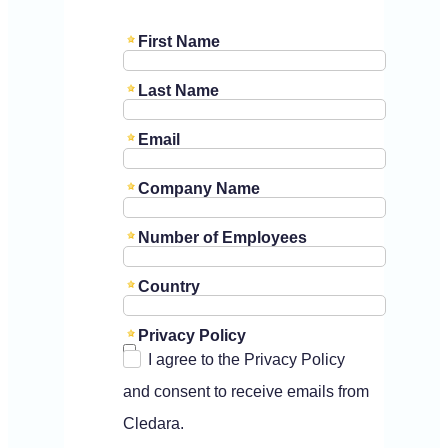
First Name
Last Name
Email
Company Name
Number of Employees
Country
Privacy Policy
I agree to the Privacy Policy
and consent to receive emails from
Cledara.