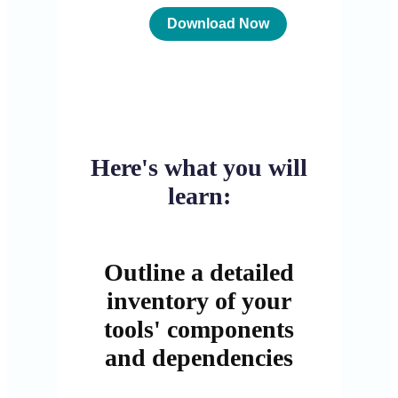
Here's what you will
learn:
Outline a detailed
inventory of your
tools' components
and dependencies